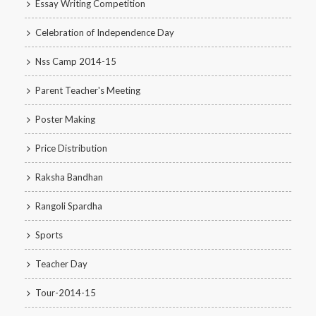
Essay Writing Competition
Celebration of Independence Day
Nss Camp 2014-15
Parent Teacher's Meeting
Poster Making
Price Distribution
Raksha Bandhan
Rangoli Spardha
Sports
Teacher Day
Tour-2014-15