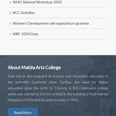
NAAC National Workshop 2020
NCC Activities
Women's Development cell organized programme
NIRF-2024 Data
About Mahila Arts College
Kadi was in the vanguard of primary and secondary education in
the erstwhile Gaykwad state. Further, the need for higher
education gave the birth to C.N.Arts & B.D.Commerce college
which was started at the fort of Kadi in the building of Kadi Kelvani
Mandal by M.P.Shah Education Society in 1963.
Read More