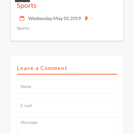
Sports
Wednesday May 01 2019
-
Sports
Leave a Comment