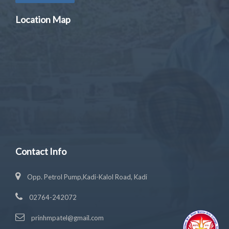
Location Map
Contact Info
Opp. Petrol Pump,Kadi-Kalol Road, Kadi
02764-242072
prinhmpatel@gmail.com