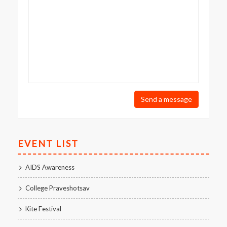
Send a message
EVENT LIST
AIDS Awareness
College Praveshotsav
Kite Festival