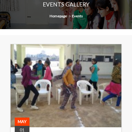
EVENTS GALLERY
Homepage
Events
MAY
01