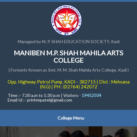
Managed by M. P. SHAH EDUCATION SOCIETY, Kadi
MANIBEN M.P. SHAH MAHILA ARTS
COLLEGE
( Formerly Known as Smt. M. M. Shah Mahila Arts College, Kadi )
Opp. Highway Petrol Pump, KADI - 382715 | Dist : Mehsana
(N.G) | PH : (02764) 242072
Time :- 7.30 a.m to 1:30 p.m | Visitors -
19452504
Email Id :-
prinhmpatel@gmail.com
College Menu