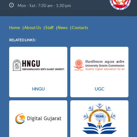
Mon - Sat : 7:30 am - 1:30 pm
Home
About Us
Staff
News
Contacts
|
|
|
|
RELATED LINKS :
HNGU
UGC