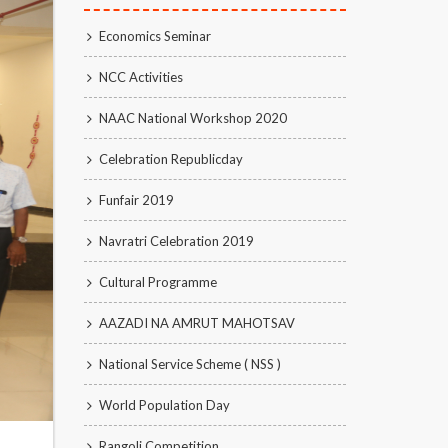
Economics Seminar
NCC Activities
NAAC National Workshop 2020
Celebration Republicday
Funfair 2019
Navratri Celebration 2019
Cultural Programme
AAZADI NA AMRUT MAHOTSAV
National Service Scheme ( NSS )
World Population Day
Rangoli Competition