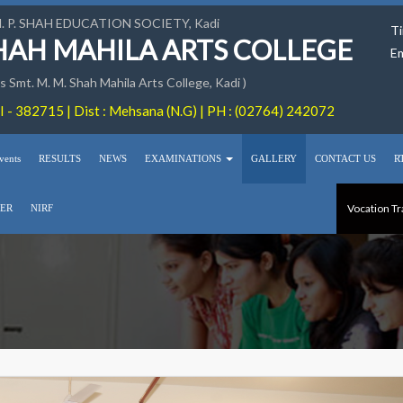
M. P. SHAH EDUCATION SOCIETY, Kadi
Ti
SHAH MAHILA ARTS COLLEGE
Em
 Smt. M. M. Shah Mahila Arts College, Kadi )
 - 382715 | Dist : Mehsana (N.G) | PH : (02764) 242072
vents
RESULTS
NEWS
EXAMINATIONS
GALLERY
CONTACT US
R
Vocation Tr
ER
NIRF