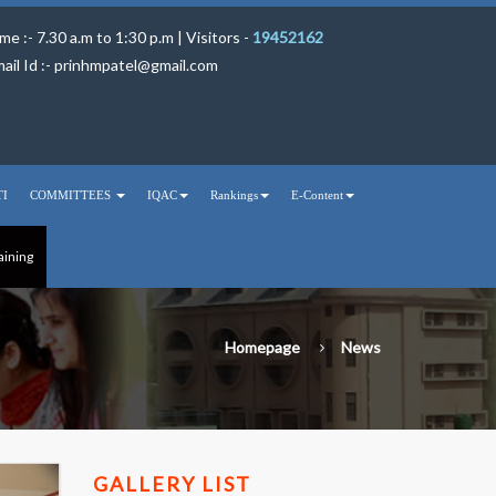
me :- 7.30 a.m to 1:30 p.m | Visitors -
19452162
ail Id :-
prinhmpatel@gmail.com
TI
COMMITTEES
IQAC
Rankings
E-Content
aining
Homepage
News
GALLERY LIST