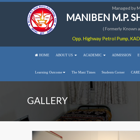
Managed by 
MANIBEN M.P. 
( Formerly Known as
Opp. Highway Petrol Pump, KADI
HOME
ABOUT US
ACADEMIC
ADMISSION
E
Learning Outcome
The Mani Times
Students Corner
CARE
GALLERY