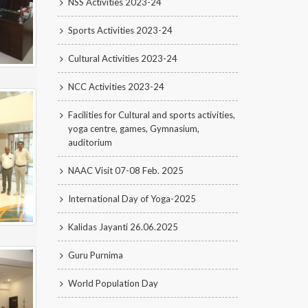
NSS Activities 2023-24
Sports Activities 2023-24
Cultural Activities 2023-24
NCC Activities 2023-24
Facilities for Cultural and sports activities,
yoga centre, games, Gymnasium,
auditorium
NAAC Visit 07-08 Feb. 2025
International Day of Yoga-2025
Kalidas Jayanti 26.06.2025
Guru Purnima
World Population Day