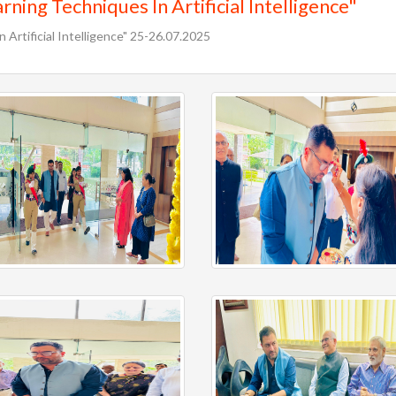
ning Techniques In Artificial Intelligence"
 Artificial Intelligence" 25-26.07.2025