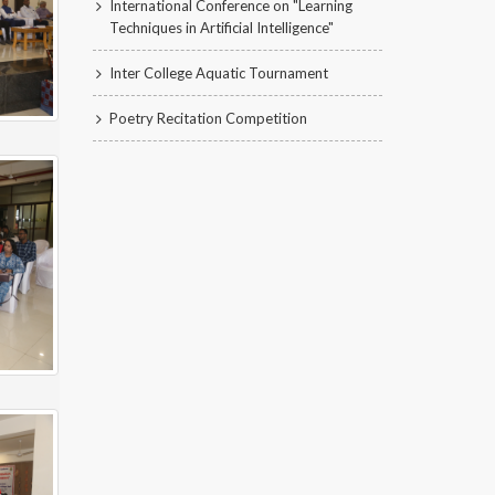
International Conference on "Learning
Techniques in Artificial Intelligence"
Inter College Aquatic Tournament
Poetry Recitation Competition