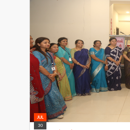
JUL
30