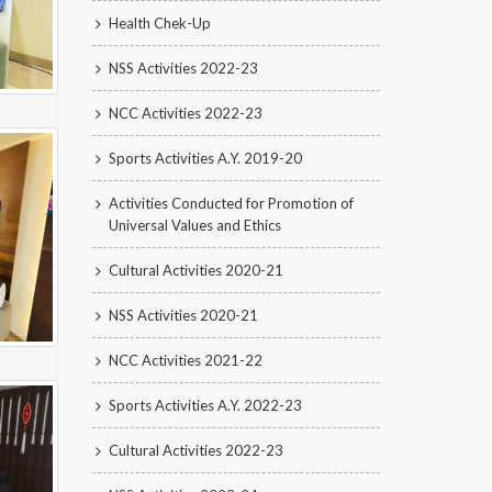
Health Chek-Up
NSS Activities 2022-23
NCC Activities 2022-23
Sports Activities A.Y. 2019-20
Activities Conducted for Promotion of
Universal Values and Ethics
Cultural Activities 2020-21
NSS Activities 2020-21
NCC Activities 2021-22
Sports Activities A.Y. 2022-23
Cultural Activities 2022-23