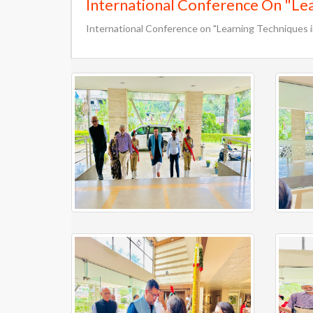
International Conference On "Lear
International Conference on "Learning Techniques in