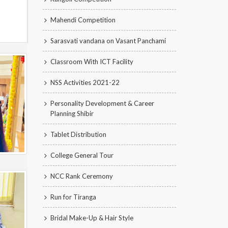
Mahendi Competition
Sarasvati vandana on Vasant Panchami
Classroom With ICT Facility
NSS Activities 2021-22
Personality Development & Career
Planning Shibir
Tablet Distribution
College General Tour
NCC Rank Ceremony
Run for Tiranga
Bridal Make-Up & Hair Style