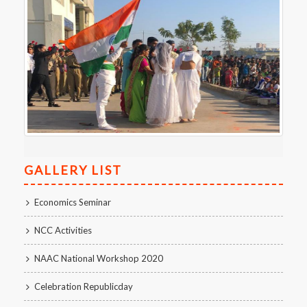
GALLERY LIST
Economics Seminar
NCC Activities
NAAC National Workshop 2020
Celebration Republicday