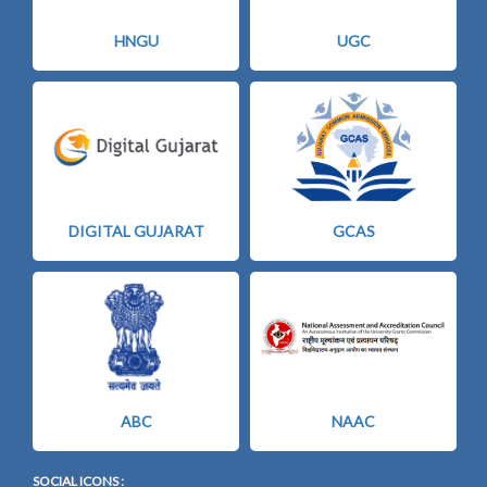
HNGU
UGC
DIGITAL GUJARAT
GCAS
ABC
NAAC
SOCIAL ICONS :