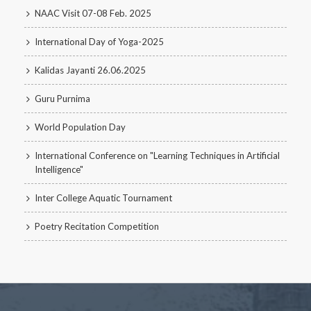
NAAC Visit 07-08 Feb. 2025
International Day of Yoga-2025
Kalidas Jayanti 26.06.2025
Guru Purnima
World Population Day
International Conference on "Learning Techniques in Artificial
Intelligence"
Inter College Aquatic Tournament
Poetry Recitation Competition