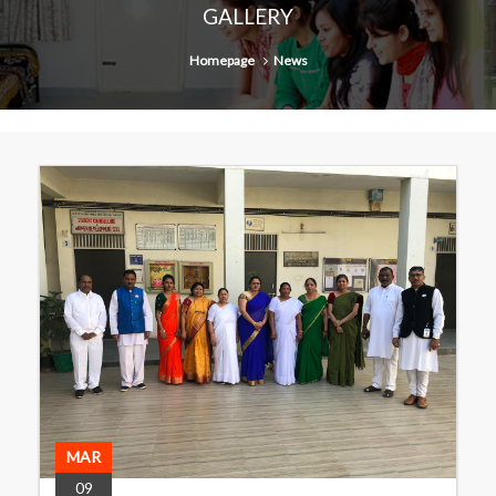
GALLERY
Homepage
News
MAR
09