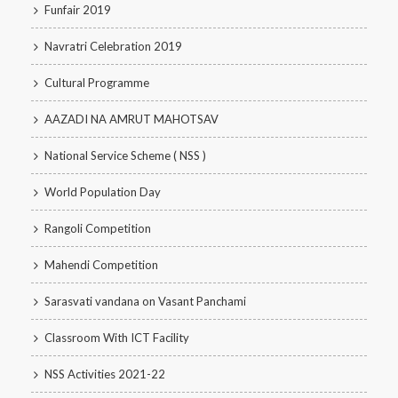
Funfair 2019
Navratri Celebration 2019
Cultural Programme
AAZADI NA AMRUT MAHOTSAV
National Service Scheme ( NSS )
World Population Day
Rangoli Competition
Mahendi Competition
Sarasvati vandana on Vasant Panchami
Classroom With ICT Facility
NSS Activities 2021-22