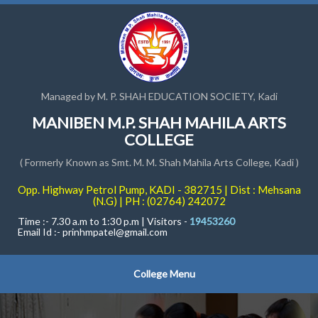
Managed by M. P. SHAH EDUCATION SOCIETY, Kadi
MANIBEN M.P. SHAH MAHILA ARTS
COLLEGE
( Formerly Known as Smt. M. M. Shah Mahila Arts College, Kadi )
Opp. Highway Petrol Pump, KADI - 382715 | Dist : Mehsana
(N.G) | PH : (02764) 242072
Time :- 7.30 a.m to 1:30 p.m | Visitors -
19453260
Email Id :-
prinhmpatel@gmail.com
College Menu