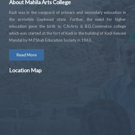
About Mahila Arts College
Kadi was in the vanguard of primary and secondary education in
the erstwhile Gaykwad state. Further, the need for higher
education gave the birth to C.N.Arts & B.D.Commerce college
which was started at the fort of Kadi in the building of Kadi Kelvani
Mandal by M.P.Shah Education Society in 1963.
Read More
Location Map