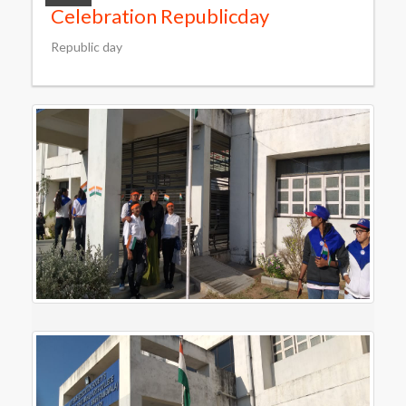
Celebration Republicday
Republic day