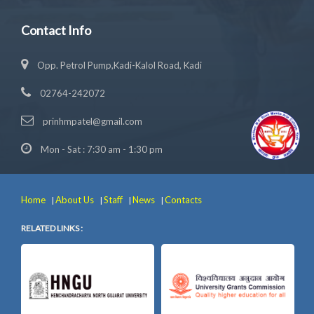
Contact Info
Opp. Petrol Pump,Kadi-Kalol Road, Kadi
02764-242072
prinhmpatel@gmail.com
Mon - Sat : 7:30 am - 1:30 pm
Home
About Us
Staff
News
Contacts
|
|
|
|
RELATED LINKS :