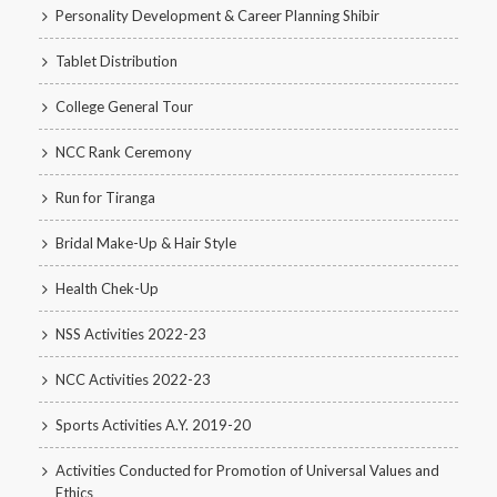
Personality Development & Career Planning Shibir
Tablet Distribution
College General Tour
NCC Rank Ceremony
Run for Tiranga
Bridal Make-Up & Hair Style
Health Chek-Up
NSS Activities 2022-23
NCC Activities 2022-23
Sports Activities A.Y. 2019-20
Activities Conducted for Promotion of Universal Values and
Ethics