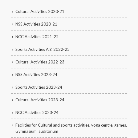
Cultural Activities 2020-21
NSS Activities 2020-21
NCC Activities 2021-22
Sports Activities A.Y. 2022-23
Cultural Activities 2022-23
NSS Activities 2023-24
Sports Activities 2023-24
Cultural Activities 2023-24
NCC Activities 2023-24
Facilities for Cultural and sports activities, yoga centre, games,
Gymnasium, auditorium