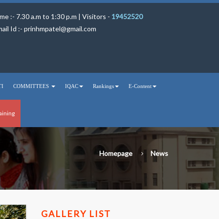
me :- 7.30 a.m to 1:30 p.m | Visitors -
19452520
ail Id :-
prinhmpatel@gmail.com
TI
COMMITTEES
IQAC
Rankings
E-Content
aining
Homepage
News
GALLERY LIST