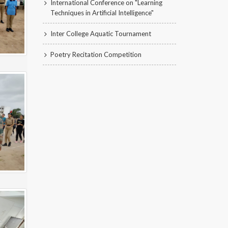
International Conference on "Learning
Techniques in Artificial Intelligence"
Inter College Aquatic Tournament
Poetry Recitation Competition