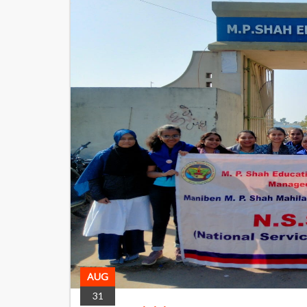
AUG
31