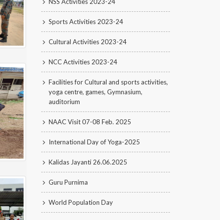
NSS Activities 2023-24
Sports Activities 2023-24
Cultural Activities 2023-24
NCC Activities 2023-24
Facilities for Cultural and sports activities,
yoga centre, games, Gymnasium,
auditorium
NAAC Visit 07-08 Feb. 2025
International Day of Yoga-2025
Kalidas Jayanti 26.06.2025
Guru Purnima
World Population Day