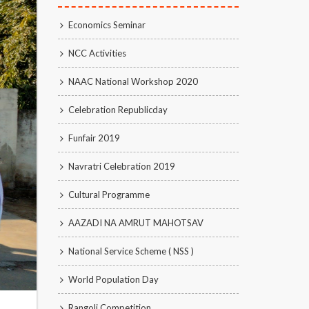
Economics Seminar
NCC Activities
NAAC National Workshop 2020
Celebration Republicday
Funfair 2019
Navratri Celebration 2019
Cultural Programme
AAZADI NA AMRUT MAHOTSAV
National Service Scheme ( NSS )
World Population Day
Rangoli Competition