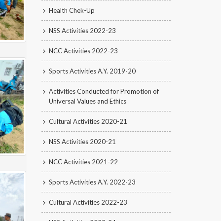
Health Chek-Up
NSS Activities 2022-23
NCC Activities 2022-23
Sports Activities A.Y. 2019-20
Activities Conducted for Promotion of
Universal Values and Ethics
Cultural Activities 2020-21
NSS Activities 2020-21
NCC Activities 2021-22
Sports Activities A.Y. 2022-23
Cultural Activities 2022-23