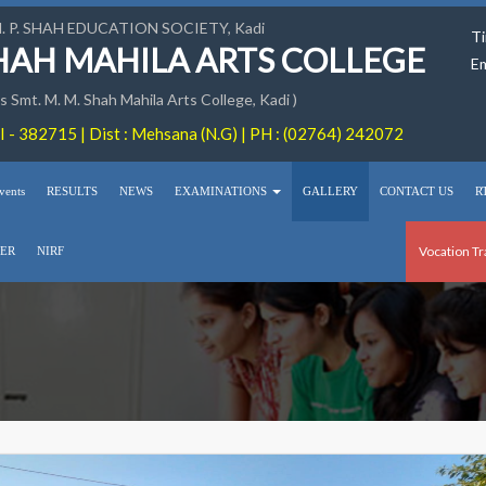
M. P. SHAH EDUCATION SOCIETY, Kadi
Ti
SHAH MAHILA ARTS COLLEGE
Em
 Smt. M. M. Shah Mahila Arts College, Kadi )
 - 382715 | Dist : Mehsana (N.G) | PH : (02764) 242072
vents
RESULTS
NEWS
EXAMINATIONS
GALLERY
CONTACT US
R
Vocation Tr
ER
NIRF