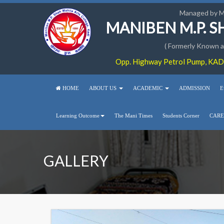
Managed by 
MANIBEN M.P. 
( Formerly Known as
Opp. Highway Petrol Pump, KADI
HOME
ABOUT US
ACADEMIC
ADMISSION
E
Learning Outcome
The Mani Times
Students Corner
CARE
GALLERY