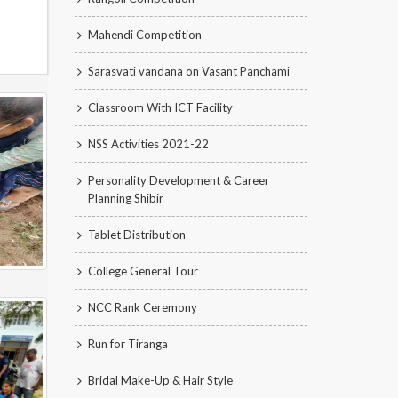
Mahendi Competition
Sarasvati vandana on Vasant Panchami
Classroom With ICT Facility
NSS Activities 2021-22
Personality Development & Career
Planning Shibir
Tablet Distribution
College General Tour
NCC Rank Ceremony
Run for Tiranga
Bridal Make-Up & Hair Style