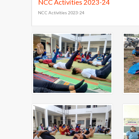
NCC Activities 2023-24
NCC Activities 2023-24