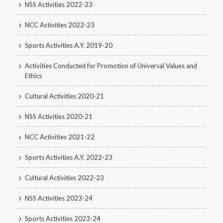
NSS Activities 2022-23
NCC Activities 2022-23
Sports Activities A.Y. 2019-20
Activities Conducted for Promotion of Universal Values and
Ethics
Cultural Activities 2020-21
NSS Activities 2020-21
NCC Activities 2021-22
Sports Activities A.Y. 2022-23
Cultural Activities 2022-23
NSS Activities 2023-24
Sports Activities 2023-24