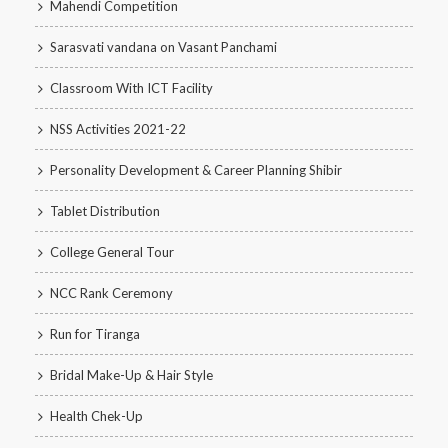
Mahendi Competition
Sarasvati vandana on Vasant Panchami
Classroom With ICT Facility
NSS Activities 2021-22
Personality Development & Career Planning Shibir
Tablet Distribution
College General Tour
NCC Rank Ceremony
Run for Tiranga
Bridal Make-Up & Hair Style
Health Chek-Up