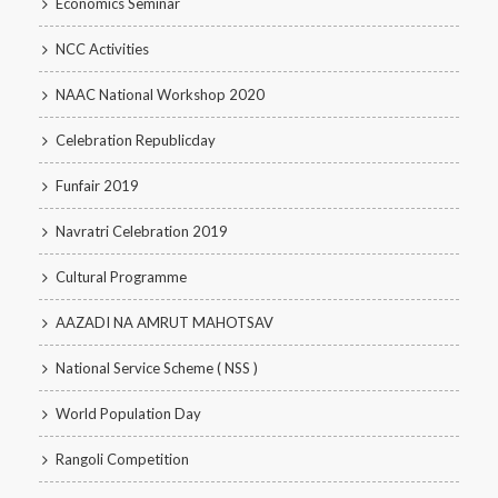
Economics Seminar
NCC Activities
NAAC National Workshop 2020
Celebration Republicday
Funfair 2019
Navratri Celebration 2019
Cultural Programme
AAZADI NA AMRUT MAHOTSAV
National Service Scheme ( NSS )
World Population Day
Rangoli Competition