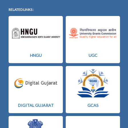
RELATED LINKS :
HNGU
UGC
DIGITAL GUJARAT
GCAS