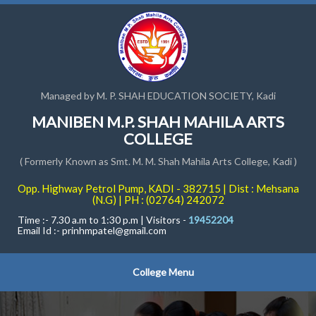
Managed by M. P. SHAH EDUCATION SOCIETY, Kadi
MANIBEN M.P. SHAH MAHILA ARTS
COLLEGE
( Formerly Known as Smt. M. M. Shah Mahila Arts College, Kadi )
Opp. Highway Petrol Pump, KADI - 382715 | Dist : Mehsana
(N.G) | PH : (02764) 242072
Time :- 7.30 a.m to 1:30 p.m | Visitors -
19452204
Email Id :-
prinhmpatel@gmail.com
College Menu