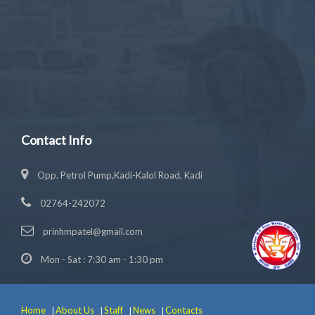
Contact Info
Opp. Petrol Pump,Kadi-Kalol Road, Kadi
02764-242072
prinhmpatel@gmail.com
Mon - Sat : 7:30 am - 1:30 pm
Home
About Us
Staff
News
Contacts
|
|
|
|