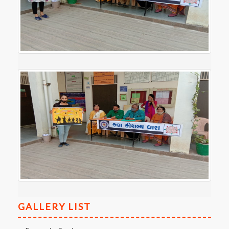
GALLERY LIST