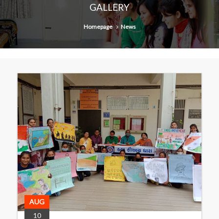
GALLERY
Homepage
News
AUG
10