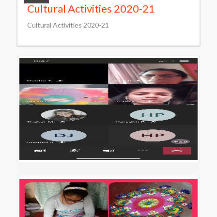
Cultural Activities 2020-21
Cultural Activities 2020-21