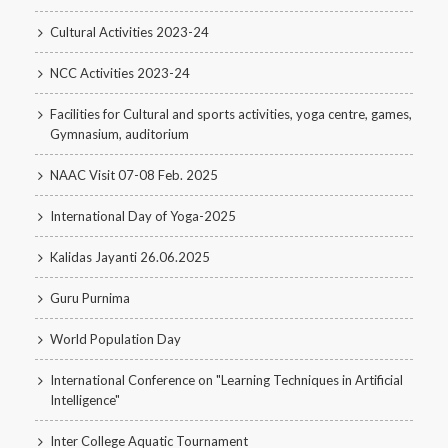
Cultural Activities 2023-24
NCC Activities 2023-24
Facilities for Cultural and sports activities, yoga centre, games,
Gymnasium, auditorium
NAAC Visit 07-08 Feb. 2025
International Day of Yoga-2025
Kalidas Jayanti 26.06.2025
Guru Purnima
World Population Day
International Conference on "Learning Techniques in Artificial
Intelligence"
Inter College Aquatic Tournament