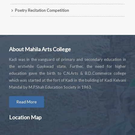
Poetry Recitation Competition
About Mahila Arts College
Kadi was in the vanguard of primary and secondary education in
the erstwhile Gaykwad state. Further, the need for higher
education gave the birth to C.N.Arts & B.D.Commerce college
which was started at the fort of Kadi in the building of Kadi Kelvani
Mandal by M.P.Shah Education Society in 1963.
Read More
Location Map