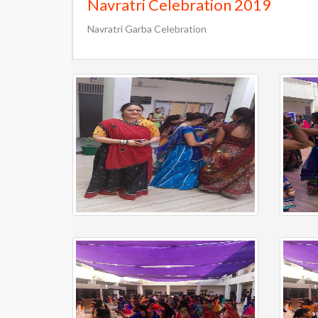
Navratri Celebration 2019
Navratri Garba Celebration