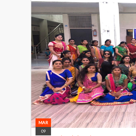
MAR
09