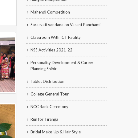
Mahendi Competition
Sarasvati vandana on Vasant Panchami
Classroom With ICT Facility
NSS Activities 2021-22
Personality Development & Career
Planning Shibir
Tablet Distribution
College General Tour
NCC Rank Ceremony
Run for Tiranga
Bridal Make-Up & Hair Style