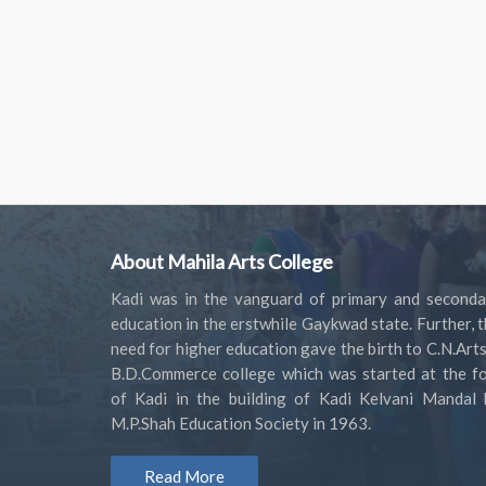
About Mahila Arts College
Kadi was in the vanguard of primary and seconda
education in the erstwhile Gaykwad state. Further, 
need for higher education gave the birth to C.N.Art
B.D.Commerce college which was started at the fo
of Kadi in the building of Kadi Kelvani Mandal 
M.P.Shah Education Society in 1963.
Read More