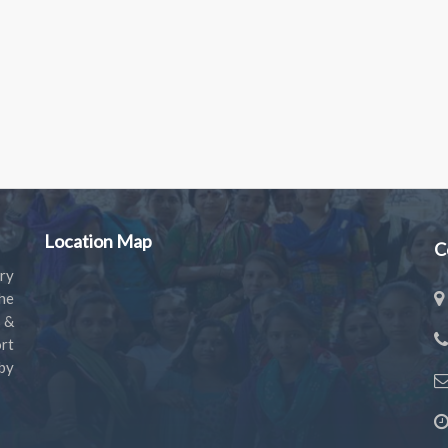
Location Map
C
ry
the
s &
rt
by