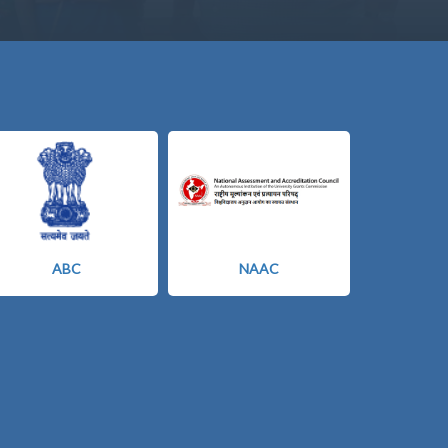
ABC
NAAC