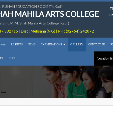
M. P. SHAH EDUCATION SOCIETY, Kadi
Ti
SHAH MAHILA ARTS COLLEGE
Em
 Smt. M. M. Shah Mahila Arts College, Kadi )
 - 382715 | Dist : Mehsana (N.G) | PH : (02764) 242072
vents
RESULTS
NEWS
EXAMINATIONS
GALLERY
CONTACT US
R
Vocation Tr
ER
NIRF