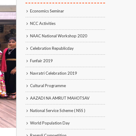
Economics Seminar
NCC Activities
NAAC National Workshop 2020
Celebration Republicday
Funfair 2019
Navratri Celebration 2019
Cultural Programme
AAZADI NA AMRUT MAHOTSAV
National Service Scheme ( NSS )
World Population Day
Rangoli Competition