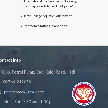
International Conference on "Learning
Techniques in Artificial Intelligence"
Inter College Aquatic Tournament
Poetry Recitation Competition
ontact Info
Opp. Petrol Pump,Kadi-Kalol Road, Kadi
02764-242072
prinhmpatel@gmail.com
Mon - Sat : 7:30 am - 1:30 pm