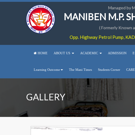
Managed by 
MANIBEN M.P. 
( Formerly Known as
Opp. Highway Petrol Pump, KADI
HOME
ABOUT US
ACADEMIC
ADMISSION
E
Learning Outcome
The Mani Times
Students Corner
CARE
GALLERY