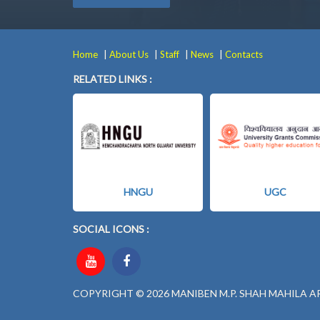
|
|
|
|
Home
About Us
Staff
News
Contacts
RELATED LINKS :
HNGU
UGC
SOCIAL ICONS :
COPYRIGHT © 2026 MANIBEN M.P. SHAH MAHILA A