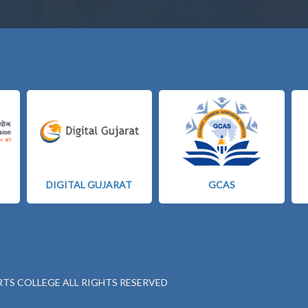
DIGITAL GUJARAT
GCAS
RTS COLLEGE ALL RIGHTS RESERVED