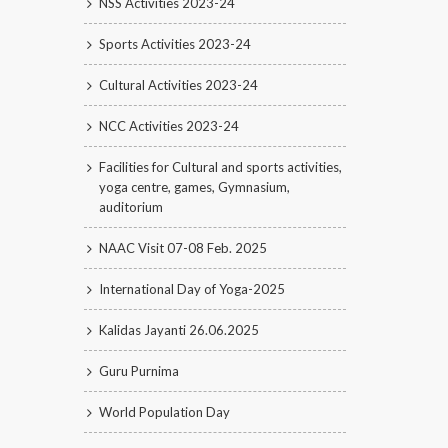
NSS Activities 2023-24
Sports Activities 2023-24
Cultural Activities 2023-24
NCC Activities 2023-24
Facilities for Cultural and sports activities,
yoga centre, games, Gymnasium,
auditorium
NAAC Visit 07-08 Feb. 2025
International Day of Yoga-2025
Kalidas Jayanti 26.06.2025
Guru Purnima
World Population Day