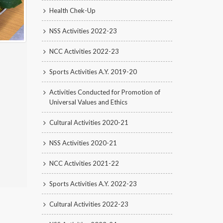
Health Chek-Up
NSS Activities 2022-23
NCC Activities 2022-23
Sports Activities A.Y. 2019-20
Activities Conducted for Promotion of
Universal Values and Ethics
Cultural Activities 2020-21
NSS Activities 2020-21
NCC Activities 2021-22
Sports Activities A.Y. 2022-23
Cultural Activities 2022-23