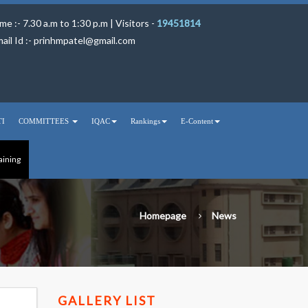
me :- 7.30 a.m to 1:30 p.m | Visitors -
19451814
ail Id :-
prinhmpatel@gmail.com
TI
COMMITTEES
IQAC
Rankings
E-Content
aining
Homepage
News
GALLERY LIST