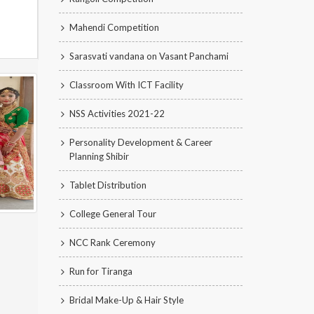
Mahendi Competition
Sarasvati vandana on Vasant Panchami
Classroom With ICT Facility
NSS Activities 2021-22
Personality Development & Career
Planning Shibir
Tablet Distribution
College General Tour
NCC Rank Ceremony
Run for Tiranga
Bridal Make-Up & Hair Style