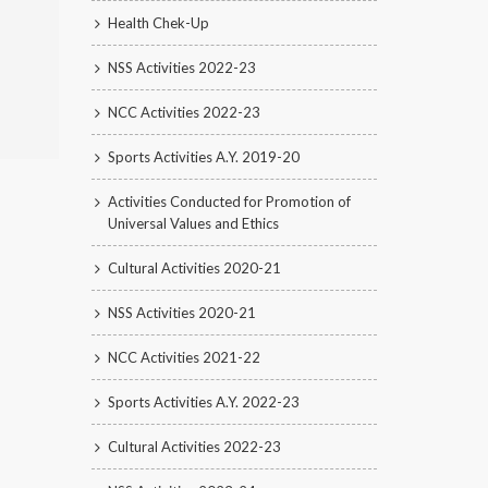
Health Chek-Up
NSS Activities 2022-23
NCC Activities 2022-23
Sports Activities A.Y. 2019-20
Activities Conducted for Promotion of
Universal Values and Ethics
Cultural Activities 2020-21
NSS Activities 2020-21
NCC Activities 2021-22
Sports Activities A.Y. 2022-23
Cultural Activities 2022-23