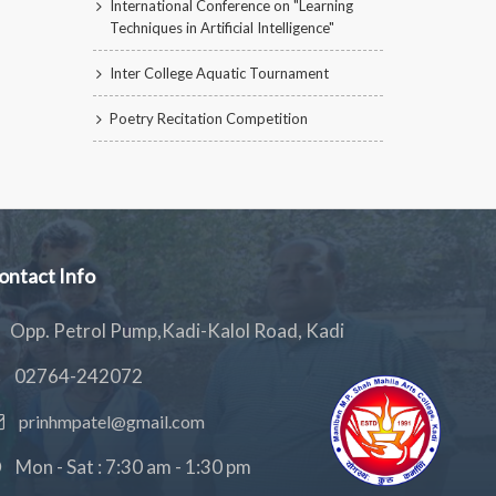
International Conference on "Learning
Techniques in Artificial Intelligence"
Inter College Aquatic Tournament
Poetry Recitation Competition
ontact Info
Opp. Petrol Pump,Kadi-Kalol Road, Kadi
02764-242072
prinhmpatel@gmail.com
Mon - Sat : 7:30 am - 1:30 pm