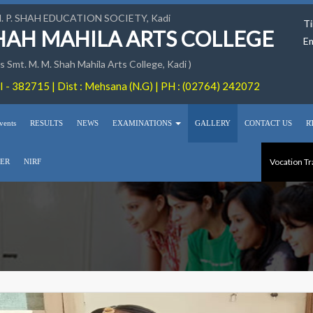
M. P. SHAH EDUCATION SOCIETY, Kadi
Ti
SHAH MAHILA ARTS COLLEGE
Em
 Smt. M. M. Shah Mahila Arts College, Kadi )
 - 382715 | Dist : Mehsana (N.G) | PH : (02764) 242072
vents
RESULTS
NEWS
EXAMINATIONS
GALLERY
CONTACT US
R
Vocation Tr
ER
NIRF