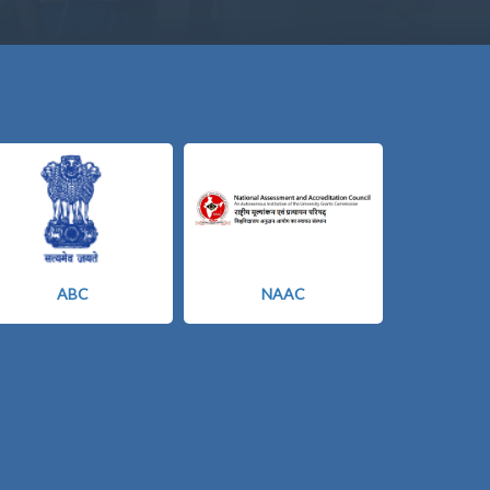
ABC
NAAC