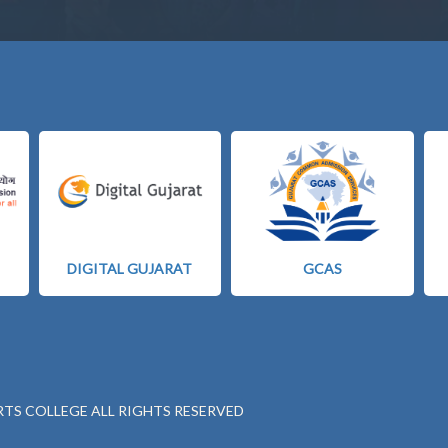
DIGITAL GUJARAT
GCAS
RTS COLLEGE ALL RIGHTS RESERVED