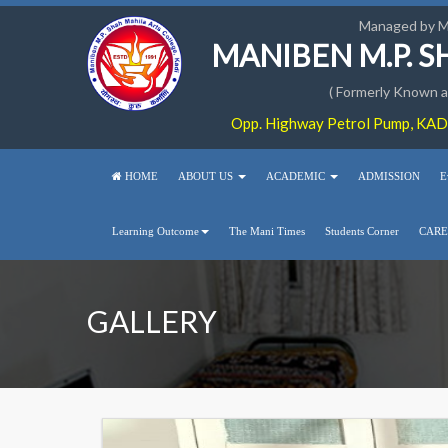
Managed by 
MANIBEN M.P. 
( Formerly Known as
Opp. Highway Petrol Pump, KADI
HOME
ABOUT US
ACADEMIC
ADMISSION
E
Learning Outcome
The Mani Times
Students Corner
CARE
GALLERY