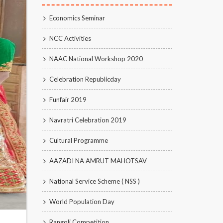
Economics Seminar
NCC Activities
NAAC National Workshop 2020
Celebration Republicday
Funfair 2019
Navratri Celebration 2019
Cultural Programme
AAZADI NA AMRUT MAHOTSAV
National Service Scheme ( NSS )
World Population Day
Rangoli Competition