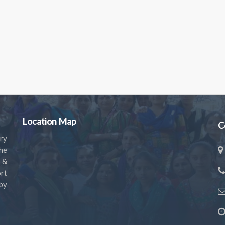
Location Map
C
ry
the
s &
rt
by