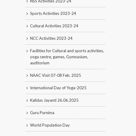
NSS Activities 2023-24
Sports Activities 2023-24
Cultural Activities 2023-24
NCC Activities 2023-24
Facilities for Cultural and sports activities,
yoga centre, games, Gymnasium,
auditorium
NAAC Visit 07-08 Feb. 2025
International Day of Yoga-2025
Kalidas Jayanti 26.06.2025
Guru Purnima
World Population Day