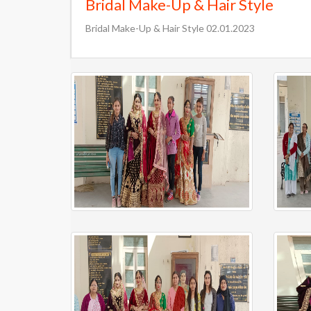
Bridal Make-Up & Hair Style
Bridal Make-Up & Hair Style 02.01.2023