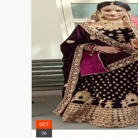
OCT
06