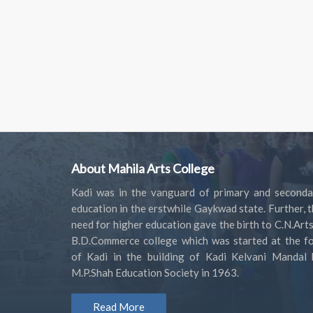
About Mahila Arts College
Kadi was in the vanguard of primary and seconda
education in the erstwhile Gaykwad state. Further, 
need for higher education gave the birth to C.N.Art
B.D.Commerce college which was started at the fo
of Kadi in the building of Kadi Kelvani Mandal 
M.P.Shah Education Society in 1963.
Read More