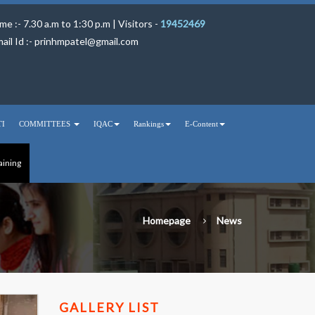
me :- 7.30 a.m to 1:30 p.m | Visitors -
19452469
ail Id :-
prinhmpatel@gmail.com
TI
COMMITTEES
IQAC
Rankings
E-Content
aining
Homepage
News
GALLERY LIST