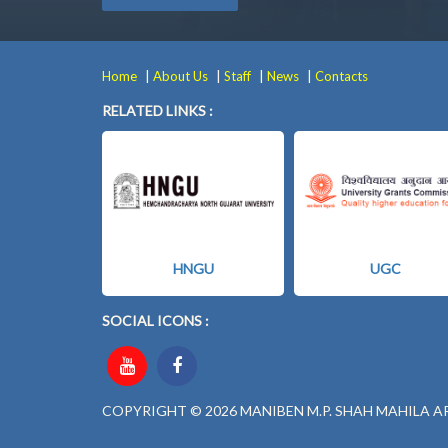
|
|
|
|
Home
About Us
Staff
News
Contacts
RELATED LINKS :
HNGU
UGC
SOCIAL ICONS :
COPYRIGHT © 2026 MANIBEN M.P. SHAH MAHILA A