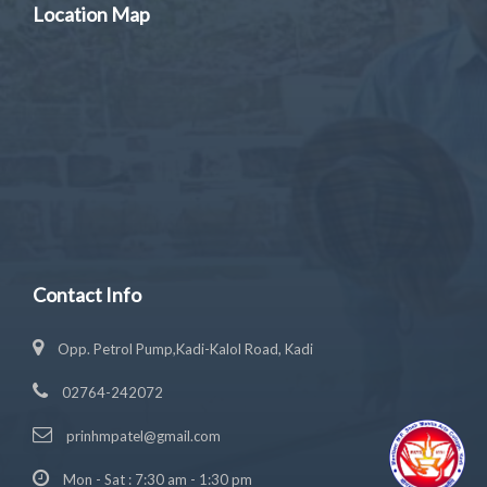
Location Map
Contact Info
Opp. Petrol Pump,Kadi-Kalol Road, Kadi
02764-242072
prinhmpatel@gmail.com
Mon - Sat : 7:30 am - 1:30 pm