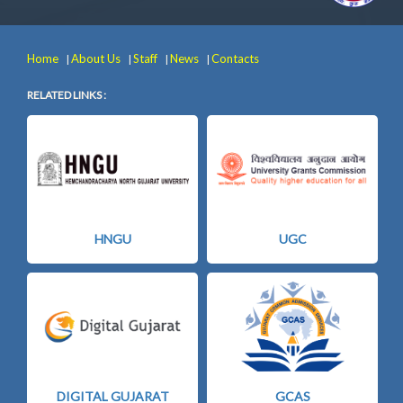
Home
About Us
Staff
News
Contacts
|
|
|
|
RELATED LINKS :
HNGU
UGC
DIGITAL GUJARAT
GCAS