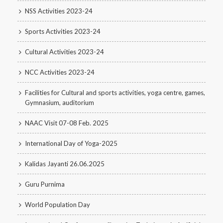
NSS Activities 2023-24
Sports Activities 2023-24
Cultural Activities 2023-24
NCC Activities 2023-24
Facilities for Cultural and sports activities, yoga centre, games,
Gymnasium, auditorium
NAAC Visit 07-08 Feb. 2025
International Day of Yoga-2025
Kalidas Jayanti 26.06.2025
Guru Purnima
World Population Day