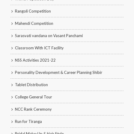
Rangoli Competition
Mahendi Competition
Sarasvati vandana on Vasant Panchami
Classroom With ICT Facility
NSS Activities 2021-22
Personality Development & Career Planning Shibir
Tablet Distribution
College General Tour
NCC Rank Ceremony
Run for Tiranga
Bridal Make-Up & Hair Style