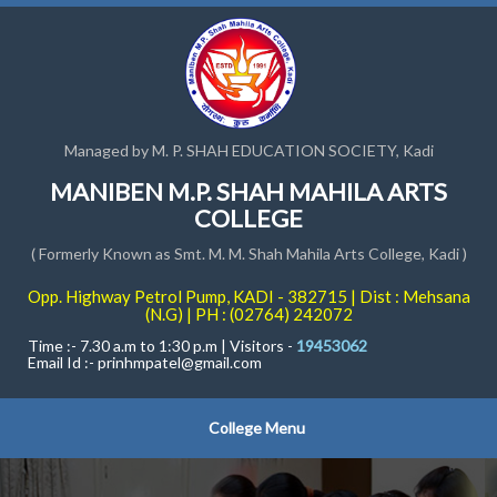
Managed by M. P. SHAH EDUCATION SOCIETY, Kadi
MANIBEN M.P. SHAH MAHILA ARTS
COLLEGE
( Formerly Known as Smt. M. M. Shah Mahila Arts College, Kadi )
Opp. Highway Petrol Pump, KADI - 382715 | Dist : Mehsana
(N.G) | PH : (02764) 242072
Time :- 7.30 a.m to 1:30 p.m | Visitors -
19453062
Email Id :-
prinhmpatel@gmail.com
College Menu