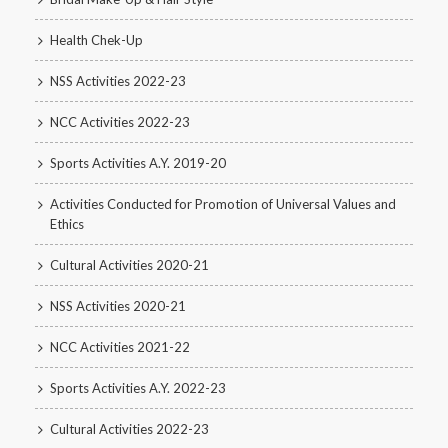
Health Chek-Up
NSS Activities 2022-23
NCC Activities 2022-23
Sports Activities A.Y. 2019-20
Activities Conducted for Promotion of Universal Values and
Ethics
Cultural Activities 2020-21
NSS Activities 2020-21
NCC Activities 2021-22
Sports Activities A.Y. 2022-23
Cultural Activities 2022-23