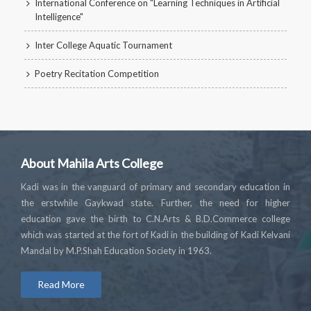
International Conference on "Learning Techniques in Artificial
Intelligence"
Inter College Aquatic Tournament
Poetry Recitation Competition
About Mahila Arts College
Kadi was in the vanguard of primary and secondary education in
the erstwhile Gaykwad state. Further, the need for higher
education gave the birth to C.N.Arts & B.D.Commerce college
which was started at the fort of Kadi in the building of Kadi Kelvani
Mandal by M.P.Shah Education Society in 1963.
Read More