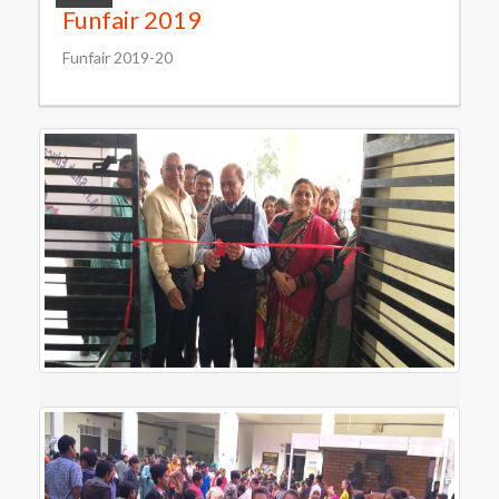
Funfair 2019
Funfair 2019-20