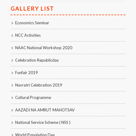
GALLERY LIST
Economics Seminar
NCC Activities
NAAC National Workshop 2020
Celebration Republicday
Funfair 2019
Navratri Celebration 2019
Cultural Programme
AAZADI NA AMRUT MAHOTSAV
National Service Scheme ( NSS )
World Population Day