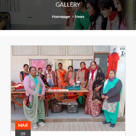
GALLERY
Homepage
News
MAR
09