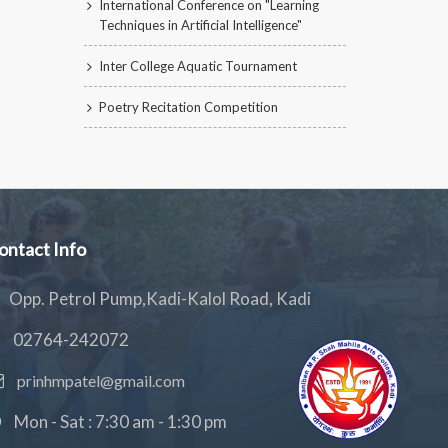
International Conference on "Learning
Techniques in Artificial Intelligence"
Inter College Aquatic Tournament
Poetry Recitation Competition
ontact Info
Opp. Petrol Pump,Kadi-Kalol Road, Kadi
02764-242072
prinhmpatel@gmail.com
Mon - Sat : 7:30 am - 1:30 pm