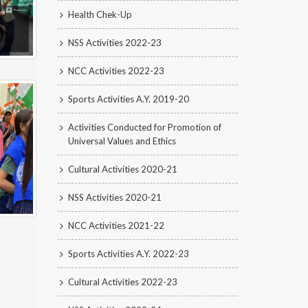
Health Chek-Up
NSS Activities 2022-23
NCC Activities 2022-23
Sports Activities A.Y. 2019-20
Activities Conducted for Promotion of
Universal Values and Ethics
Cultural Activities 2020-21
NSS Activities 2020-21
NCC Activities 2021-22
Sports Activities A.Y. 2022-23
Cultural Activities 2022-23