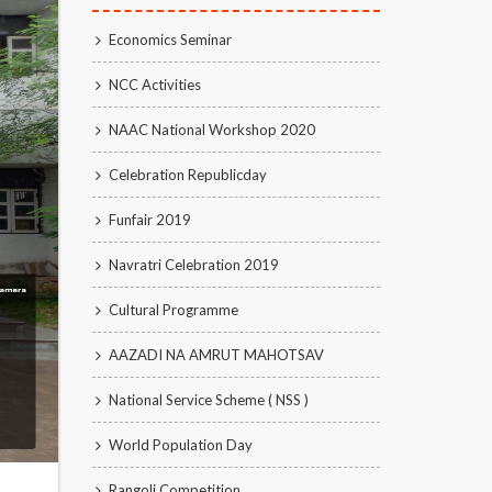
Economics Seminar
NCC Activities
NAAC National Workshop 2020
Celebration Republicday
Funfair 2019
Navratri Celebration 2019
Cultural Programme
AAZADI NA AMRUT MAHOTSAV
National Service Scheme ( NSS )
World Population Day
Rangoli Competition