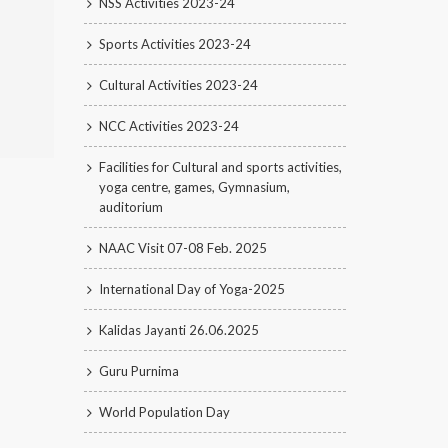
NSS Activities 2023-24
Sports Activities 2023-24
Cultural Activities 2023-24
NCC Activities 2023-24
Facilities for Cultural and sports activities,
yoga centre, games, Gymnasium,
auditorium
NAAC Visit 07-08 Feb. 2025
International Day of Yoga-2025
Kalidas Jayanti 26.06.2025
Guru Purnima
World Population Day