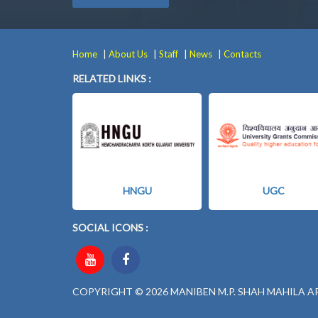
|
|
|
|
Home
About Us
Staff
News
Contacts
RELATED LINKS :
HNGU
UGC
SOCIAL ICONS :
COPYRIGHT © 2026 MANIBEN M.P. SHAH MAHILA A