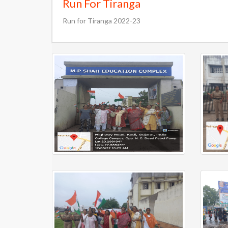
Run For Tiranga
Run for Tiranga 2022-23