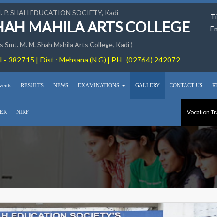
M. P. SHAH EDUCATION SOCIETY, Kadi
Ti
SHAH MAHILA ARTS COLLEGE
Em
 Smt. M. M. Shah Mahila Arts College, Kadi )
 - 382715 | Dist : Mehsana (N.G) | PH : (02764) 242072
vents
RESULTS
NEWS
EXAMINATIONS
GALLERY
CONTACT US
R
Vocation Tr
ER
NIRF