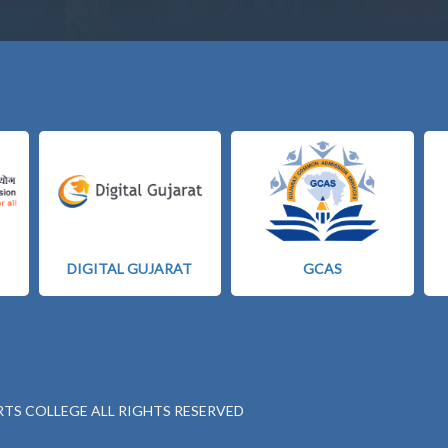
DIGITAL GUJARAT
GCAS
RTS COLLEGE ALL RIGHTS RESERVED