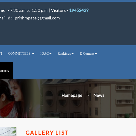
me :- 7.30 a.m to 1:30 p.m | Visitors -
19452429
ail Id :-
prinhmpatel@gmail.com
TI
COMMITTEES
IQAC
Rankings
E-Content
aining
Homepage
News
GALLERY LIST