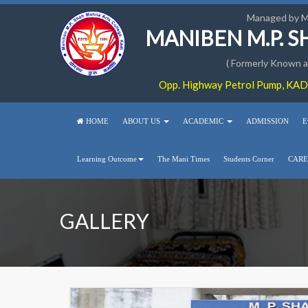
Managed by 
MANIBEN M.P. 
( Formerly Known as
Opp. Highway Petrol Pump, KADI
HOME
ABOUT US
ACADEMIC
ADMISSION
E
Learning Outcome
The Mani Times
Students Corner
CARE
GALLERY