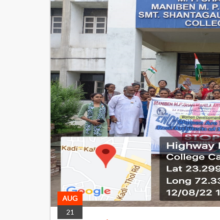
AUG
21