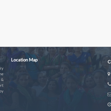
Location Map
C
ry
the
s &
rt
by