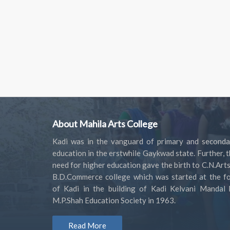
About Mahila Arts College
Kadi was in the vanguard of primary and seconda
education in the erstwhile Gaykwad state. Further, 
need for higher education gave the birth to C.N.Art
B.D.Commerce college which was started at the fo
of Kadi in the building of Kadi Kelvani Mandal 
M.P.Shah Education Society in 1963.
Read More