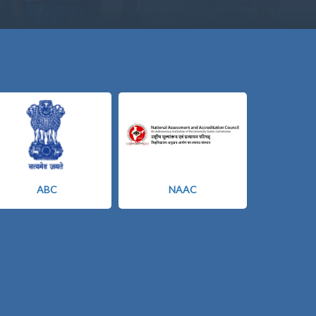
ABC
NAAC