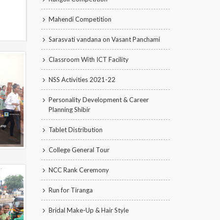
Mahendi Competition
Sarasvati vandana on Vasant Panchami
Classroom With ICT Facility
NSS Activities 2021-22
Personality Development & Career
Planning Shibir
Tablet Distribution
College General Tour
NCC Rank Ceremony
Run for Tiranga
Bridal Make-Up & Hair Style