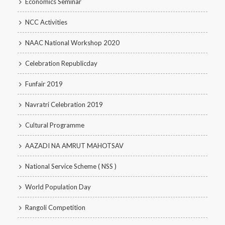
Economics Seminar
NCC Activities
NAAC National Workshop 2020
Celebration Republicday
Funfair 2019
Navratri Celebration 2019
Cultural Programme
AAZADI NA AMRUT MAHOTSAV
National Service Scheme ( NSS )
World Population Day
Rangoli Competition