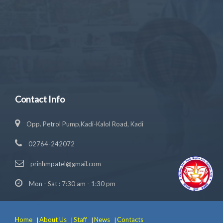
Contact Info
Opp. Petrol Pump,Kadi-Kalol Road, Kadi
02764-242072
prinhmpatel@gmail.com
Mon - Sat : 7:30 am - 1:30 pm
Home
About Us
Staff
News
Contacts
|
|
|
|