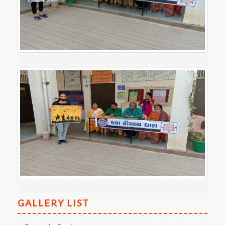
GALLERY LIST