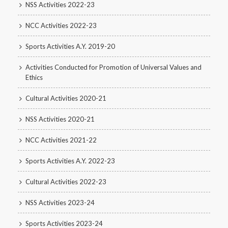
NSS Activities 2022-23
NCC Activities 2022-23
Sports Activities A.Y. 2019-20
Activities Conducted for Promotion of Universal Values and
Ethics
Cultural Activities 2020-21
NSS Activities 2020-21
NCC Activities 2021-22
Sports Activities A.Y. 2022-23
Cultural Activities 2022-23
NSS Activities 2023-24
Sports Activities 2023-24