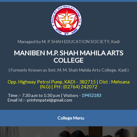
Managed by M. P. SHAH EDUCATION SOCIETY, Kadi
MANIBEN M.P. SHAH MAHILA ARTS
COLLEGE
( Formerly Known as Smt. M. M. Shah Mahila Arts College, Kadi )
Opp. Highway Petrol Pump, KADI - 382715 | Dist : Mehsana
(N.G) | PH : (02764) 242072
Time :- 7.30 a.m to 1:30 p.m | Visitors -
19452183
Email Id :-
prinhmpatel@gmail.com
College Menu