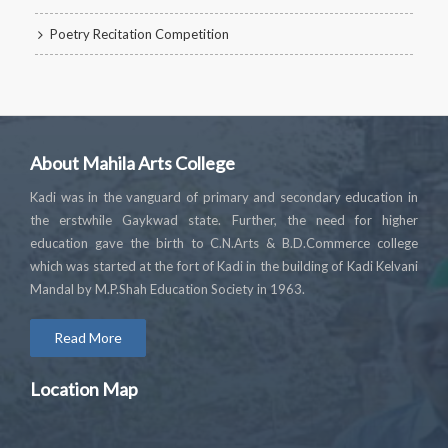
Poetry Recitation Competition
About Mahila Arts College
Kadi was in the vanguard of primary and secondary education in
the erstwhile Gaykwad state. Further, the need for higher
education gave the birth to C.N.Arts & B.D.Commerce college
which was started at the fort of Kadi in the building of Kadi Kelvani
Mandal by M.P.Shah Education Society in 1963.
Read More
Location Map