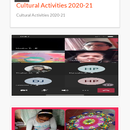
Cultural Activities 2020-21
Cultural Activities 2020-21