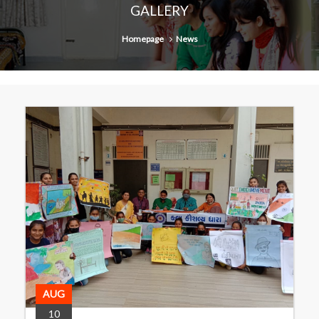
GALLERY
Homepage
News
AUG
10