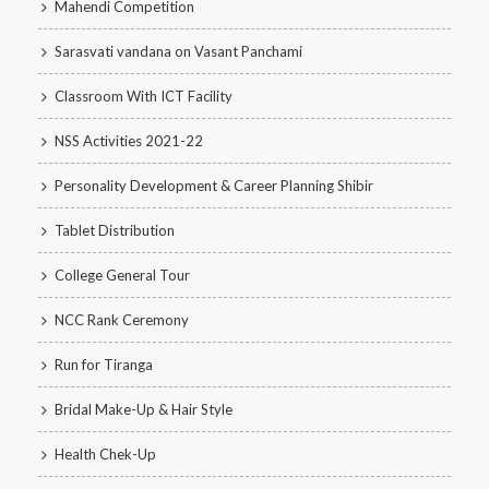
Mahendi Competition
Sarasvati vandana on Vasant Panchami
Classroom With ICT Facility
NSS Activities 2021-22
Personality Development & Career Planning Shibir
Tablet Distribution
College General Tour
NCC Rank Ceremony
Run for Tiranga
Bridal Make-Up & Hair Style
Health Chek-Up