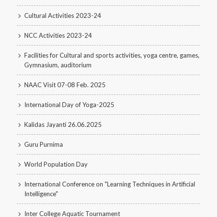
Cultural Activities 2023-24
NCC Activities 2023-24
Facilities for Cultural and sports activities, yoga centre, games,
Gymnasium, auditorium
NAAC Visit 07-08 Feb. 2025
International Day of Yoga-2025
Kalidas Jayanti 26.06.2025
Guru Purnima
World Population Day
International Conference on "Learning Techniques in Artificial
Intelligence"
Inter College Aquatic Tournament