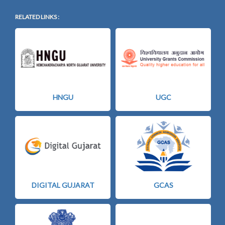
RELATED LINKS :
HNGU
UGC
DIGITAL GUJARAT
GCAS